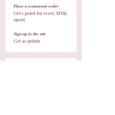
Place a restaurant order
Get 1 point for every MX$1
spent
Sign up to the site
Get 50 points
03
Redeem Rewards
Des10%
5 Points = Free Shipping