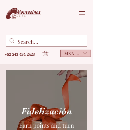
MXN ($)
+52 243 434 2423
Fidelización
Earn points and turn