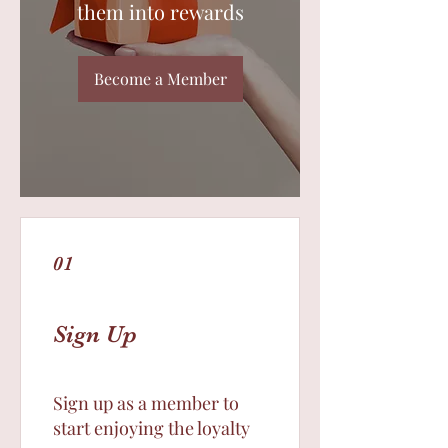
them into rewards
Become a Member
01
Sign Up
Sign up as a member to
start enjoying the loyalty