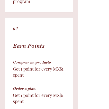
program
02
Earn Points
Comprar un producto
Get 1 point for every MX$1
spent
Order a plan
Get 1 point for every MX$1
spent