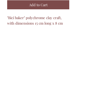
Add to Cart
"Bici baker" polychrome clay craft,
with dimensions 15 cm long x 8 cm
wide x 25 cm high, made 100% by
hand by Mexican artisans. Ideal for
decorating any space, filling it with
joy, color and personality.
Montesino Handicrafts
barropolicromado@hotmail.com
+52 2434342423
©2019 by Montesinos Mexican Crafts.