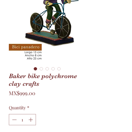
Baker bike polychrome
clay crafts
Price
MX$999.00
Quantity
*