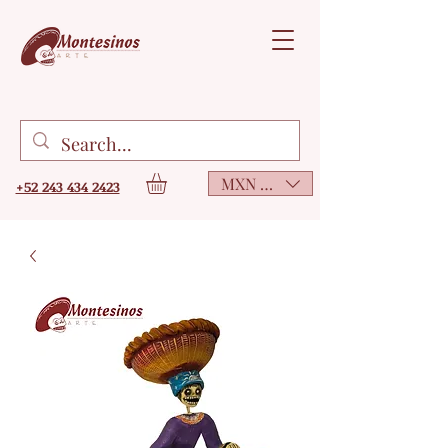
MXN ($)
+52 243 434 2423