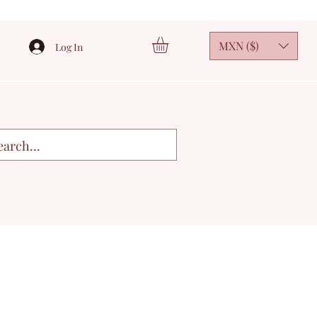
MXN ($)
Log In
3