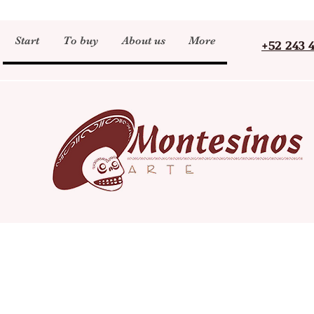
Start
To buy
About us
More
+52 243 