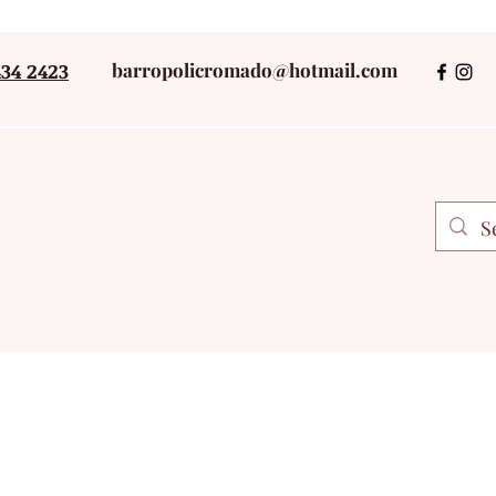
434 2423
barropolicromado@hotmail.com
+52 243434242