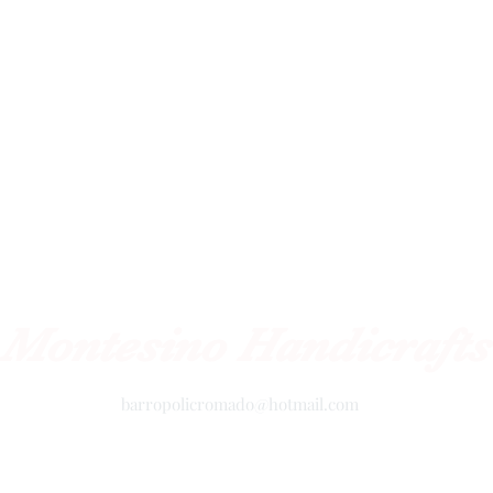
Montesino Handicrafts
barropolicromado@hotmail.com
+52 2434342423