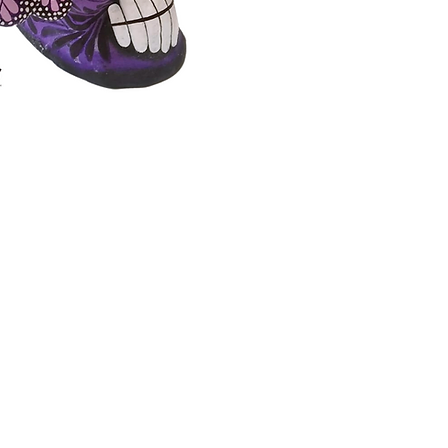
dreams 
ceramic
Montesi
*The pr
slightl
of your
handma
Measure
x 18 Le
Handm