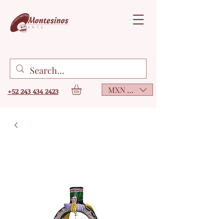
MXN ($)
+52 243 434 2423