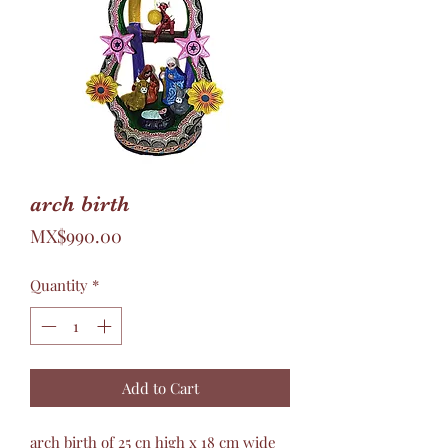
arch birth
Price
MX$990.00
Quantity
*
Add to Cart
arch birth of 25 cn high x 18 cm wide