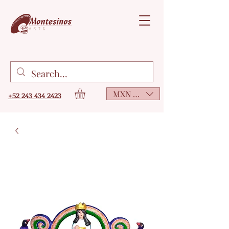
MXN ($)
+52 243 434 2423