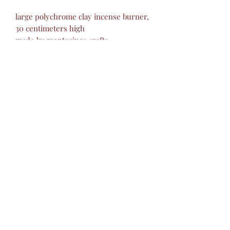
large polychrome clay incense burner,
30 centimeters high
made by montesinos crafts
izucar of matamoros puebla
Montesino Handicrafts
barropolicromado@hotmail.com
+52 2434342423
©2019 by Montesinos Mexican Crafts.