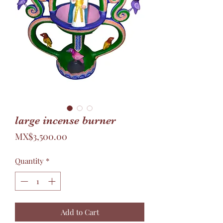
large incense burner
Price
MX$3,500.00
Quantity
*
Add to Cart